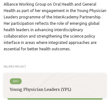
Alliance Working Group on Oral Health and General
Health as part of her engagement in the Young Physician
Leaders programme of the InterAcademy Partnership.
Her participation reflects the role of emerging global
health leaders in advancing interdisciplinary
collaboration and strengthening the science policy
interface in areas where integrated approaches are
essential for better health outcomes.
RELATED PROJECT
2011
Young Physician Leaders (YPL)