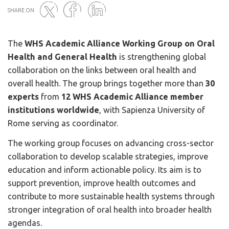
SHARE ON
The
WHS Academic Alliance Working Group on Oral
Twitter
Facebook
Linked
Health and General Health
is strengthening global
in
collaboration on the links between oral health and
overall health. The group brings together more than
30
experts
from
12 WHS Academic Alliance member
institutions worldwide
, with Sapienza University of
Rome serving as coordinator.
The working group focuses on advancing cross-sector
collaboration to develop scalable strategies, improve
education and inform actionable policy. Its aim is to
support prevention, improve health outcomes and
contribute to more sustainable health systems through
stronger integration of oral health into broader health
agendas.