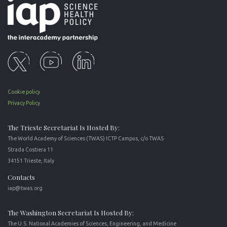
Cookie policy
Privacy Policy
The Trieste Secretariat Is Hosted By:
The World Academy of Sciences (TWAS) ICTP Campus, c/o TWAS
Strada Costiera 11
34151 Trieste, Italy
Contacts
iap@twas.org
The Washington Secretariat Is Hosted By:
The U.S. National Academies of Sciences, Engineering, and Medicine