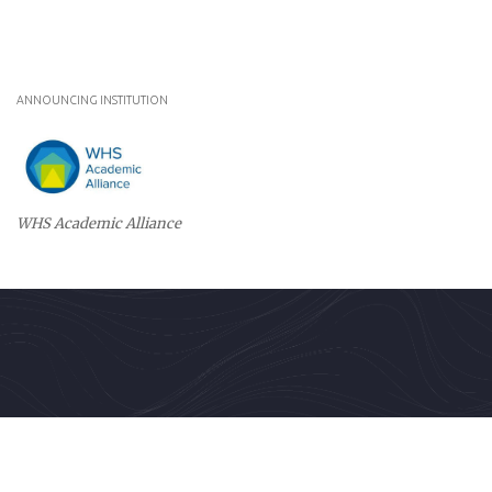
ANNOUNCING INSTITUTION
WHS Academic Alliance