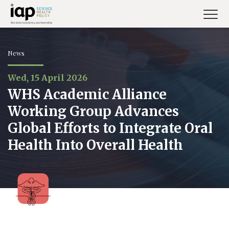
Skip
to
main
content
News
Wed, 15 April 2026
WHS Academic Alliance
Working Group Advances
Global Efforts to Integrate Oral
Health Into Overall Health