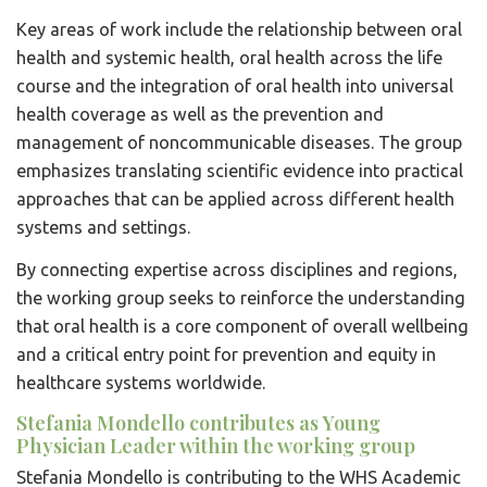
Key areas of work include the relationship between oral
health and systemic health, oral health across the life
course and the integration of oral health into universal
health coverage as well as the prevention and
management of noncommunicable diseases. The group
emphasizes translating scientific evidence into practical
approaches that can be applied across different health
systems and settings.
By connecting expertise across disciplines and regions,
the working group seeks to reinforce the understanding
that oral health is a core component of overall wellbeing
and a critical entry point for prevention and equity in
healthcare systems worldwide.
Stefania Mondello contributes as Young
Physician Leader within the working group
Stefania Mondello is contributing to the WHS Academic