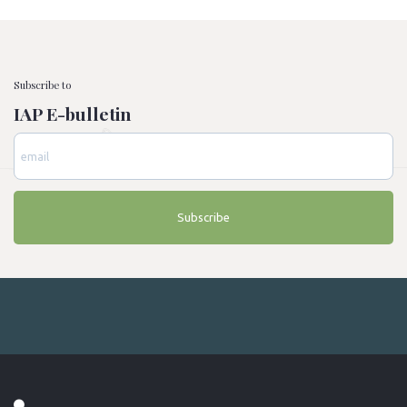
Subscribe to
IAP E-bulletin
Subscribe