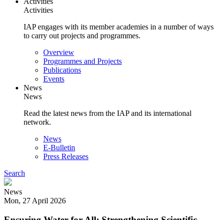
Activities
Activities
IAP engages with its member academies in a number of ways
to carry out projects and programmes.
Main
Overview
navigation
Programmes and Projects
Publications
Events
News
News
Read the latest news from the IAP and its international
network.
Main
News
navigation
E-Bulletin
Press Releases
Search
News
Mon, 27 April 2026
Ensuring Water for All: Strengthening Scientific