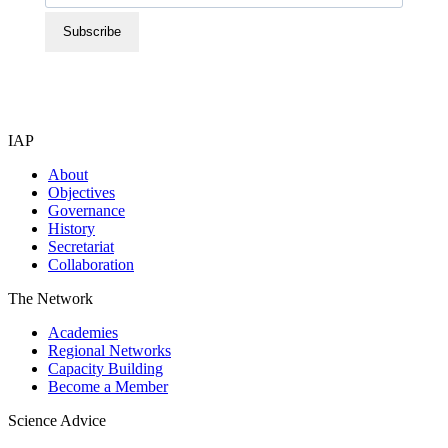
Subscribe
IAP
About
Objectives
Governance
History
Secretariat
Collaboration
The Network
Academies
Regional Networks
Capacity Building
Become a Member
Science Advice