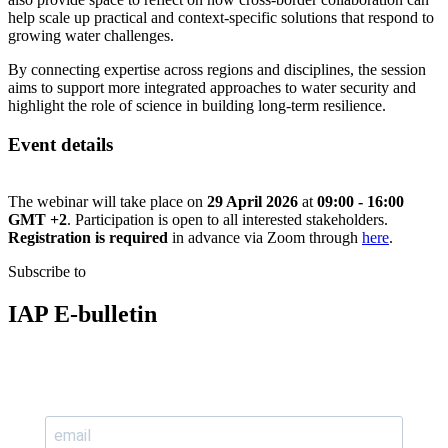
help scale up practical and context-specific solutions that respond to
growing water challenges.
By connecting expertise across regions and disciplines, the session
aims to support more integrated approaches to water security and
highlight the role of science in building long-term resilience.
Event details
The webinar will take place on
29 April 2026
at
09:00 - 16:00
GMT +2
. Participation is open to all interested stakeholders.
Registration is required
in advance via Zoom through
here
.
Subscribe to
IAP E-bulletin