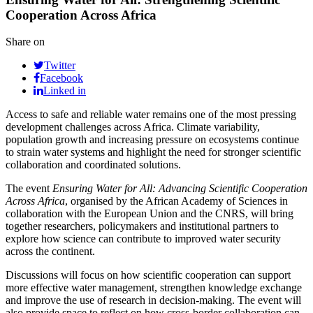
Cooperation Across Africa
Share on
Twitter
Facebook
Linked in
Access to safe and reliable water remains one of the most pressing
development challenges across Africa. Climate variability,
population growth and increasing pressure on ecosystems continue
to strain water systems and highlight the need for stronger scientific
collaboration and coordinated solutions.
The event
Ensuring Water for All: Advancing Scientific Cooperation
Across Africa
, organised by the African Academy of Sciences in
collaboration with the European Union and the CNRS, will bring
together researchers, policymakers and institutional partners to
explore how science can contribute to improved water security
across the continent.
Discussions will focus on how scientific cooperation can support
more effective water management, strengthen knowledge exchange
and improve the use of research in decision-making. The event will
also provide space to reflect on how cross-border collaboration can