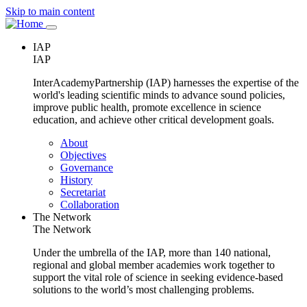
Skip to main content
Main
IAP
navigation
IAP
InterAcademyPartnership (IAP) harnesses the expertise of the
world's leading scientific minds to advance sound policies,
improve public health, promote excellence in science
education, and achieve other critical development goals.
Main
About
navigation
Objectives
Governance
History
Secretariat
Collaboration
The Network
The Network
Under the umbrella of the IAP, more than 140 national,
regional and global member academies work together to
support the vital role of science in seeking evidence-based
solutions to the world’s most challenging problems.