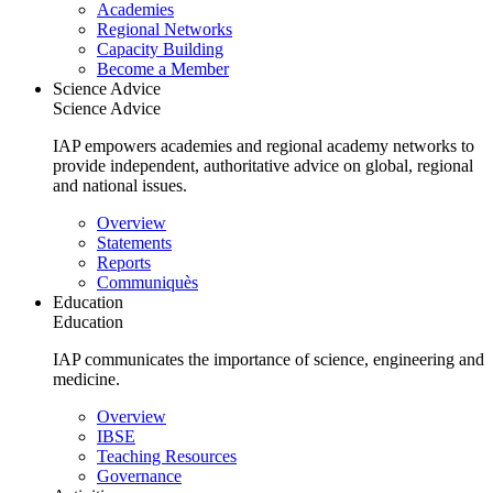
Main
Academies
navigation
Regional Networks
Capacity Building
Become a Member
Science Advice
Science Advice
IAP empowers academies and regional academy networks to
provide independent, authoritative advice on global, regional
and national issues.
Main
Overview
navigation
Statements
Reports
Communiquès
Education
Education
IAP communicates the importance of science, engineering and
medicine.
Main
Overview
navigation
IBSE
Teaching Resources
Governance