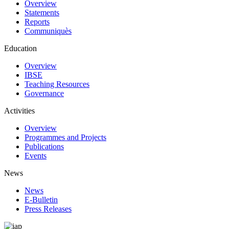
Overview
Statements
Reports
Communiquès
Education
Overview
IBSE
Teaching Resources
Governance
Activities
Overview
Programmes and Projects
Publications
Events
News
News
E-Bulletin
Press Releases