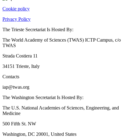
Cookie policy
Privacy Policy
The Trieste Secretariat Is Hosted By:
The World Academy of Sciences (TWAS) ICTP Campus, c/o
TWAS
Strada Costiera 11
34151 Trieste, Italy
Contacts
iap@twas.org
The Washington Secretariat Is Hosted By:
The U.S. National Academies of Sciences, Engineering, and
Medicine
500 Fifth St. NW
Washington, DC 20001, United States